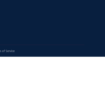
 of Service