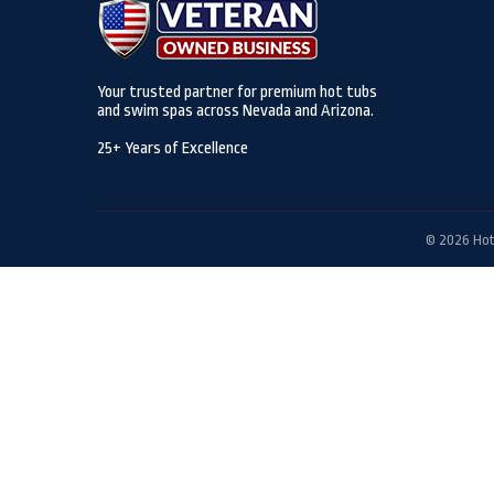
Your trusted partner for premium hot tubs
and swim spas across Nevada and Arizona.
25+ Years of Excellence
© 2026 Hot 