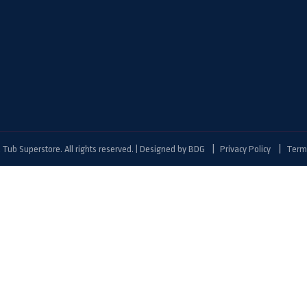
Tub Superstore. All rights reserved. | Designed by
BDG
Privacy Policy
Terms