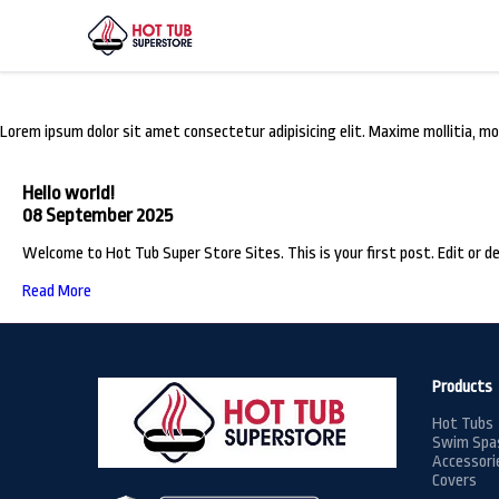
From the Blog
Lorem ipsum dolor sit amet consectetur adipisicing elit. Maxime mollitia,
Hello world!
08 September 2025
Welcome to Hot Tub Super Store Sites. This is your first post. Edit or de
Read More
Products
Hot Tubs
Swim Spa
Accessori
Covers