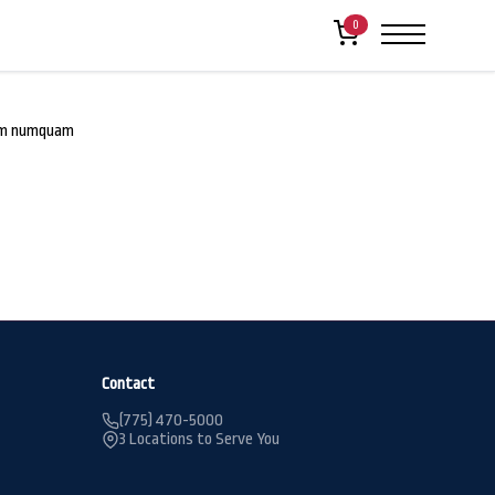
0
rum numquam
Contact
(775) 470-5000
3 Locations to Serve You