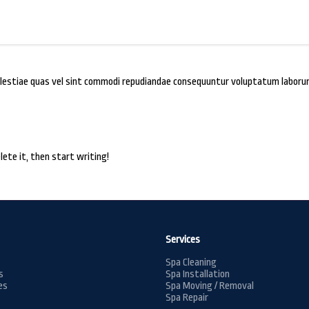
 molestiae quas vel sint commodi repudiandae consequuntur voluptatum labo
lete it, then start writing!
Services
Spa Cleaning
s
Spa Installation
es
Spa Moving / Removal
Spa Repair