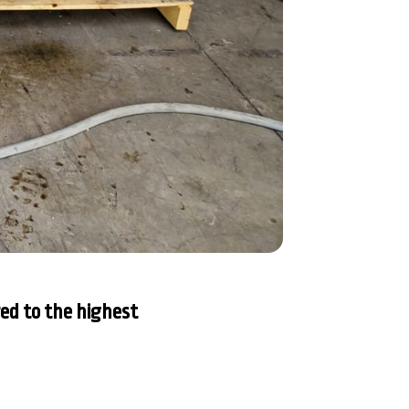
ed to the highest