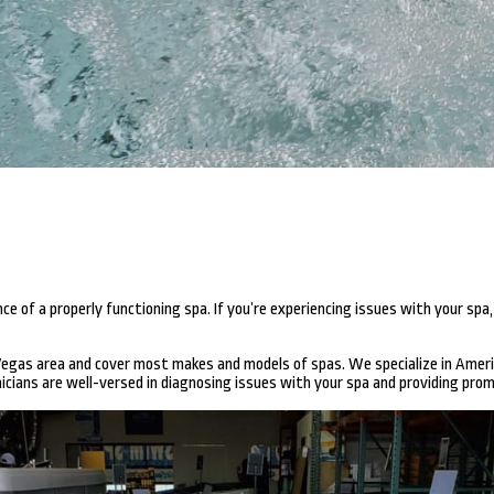
of a properly functioning spa. If you’re experiencing issues with your spa,
 Vegas area and cover most makes and models of spas. We specialize in Amer
cians are well-versed in diagnosing issues with your spa and providing prom