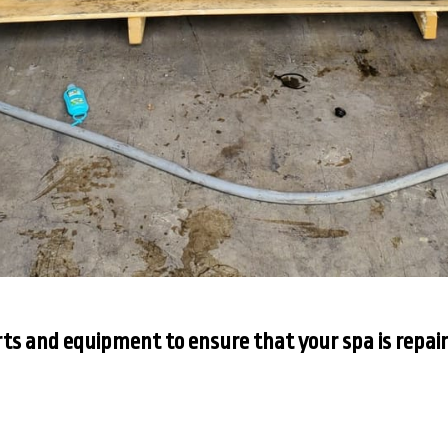
ts and equipment to ensure that your spa is repair