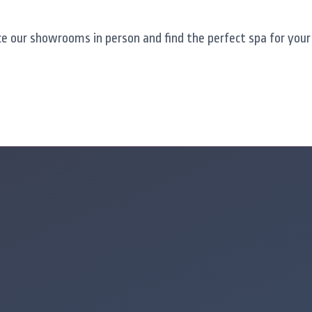
e our showrooms in person and find the perfect spa for your 