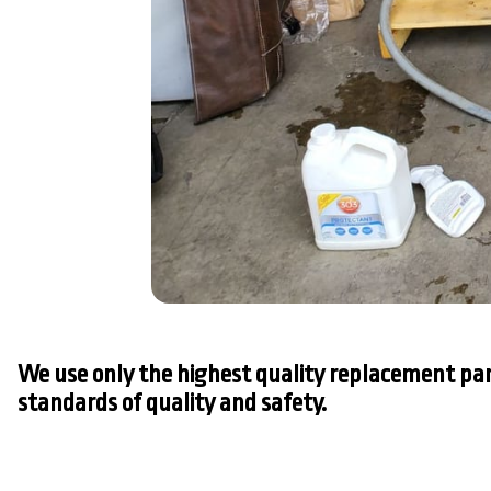
We use only the highest quality replacement par
standards of quality and safety.