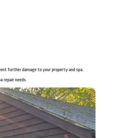
revent further damage to your property and spa.
a repair needs.