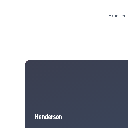
Experienc
Henderson