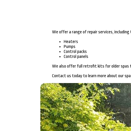
We offer a range of repair services, including
Heaters
Pumps
Control packs
Control panels
We also offer full retrofit kits for older spa
Contact us today to learn more about our spa 