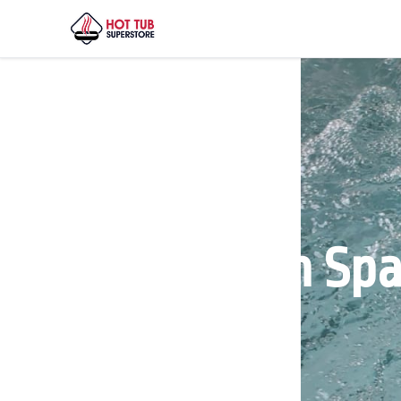
Henderson Spa