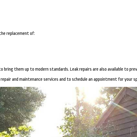
 the replacement of:
s to bring them up to modern standards. Leak repairs are also available to p
repair and maintenance services and to schedule an appointment for your sp