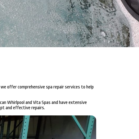
 we offer comprehensive spa repair services to help
ican Whirlpool and Vita Spas and have extensive
pt and effective repairs.