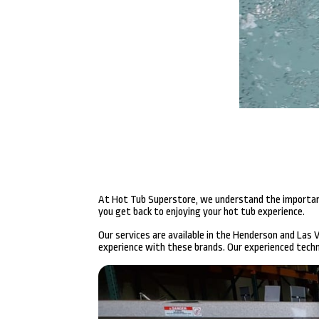
At Hot Tub Superstore, we understand the importance 
you get back to enjoying your hot tub experience.
Our services are available in the Henderson and Las
experience with these brands. Our experienced techni