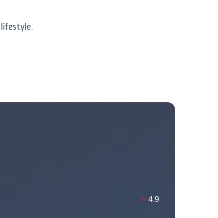
lifestyle.
4.9