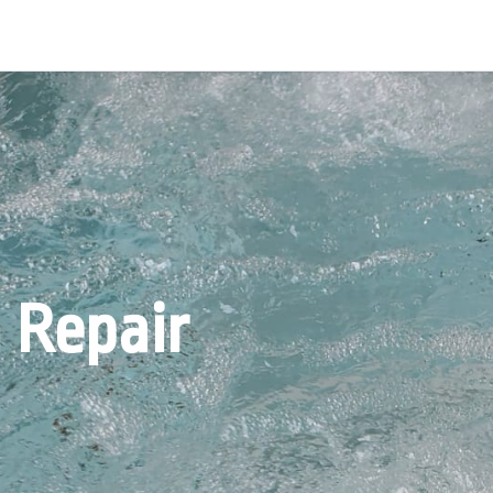
 Repair