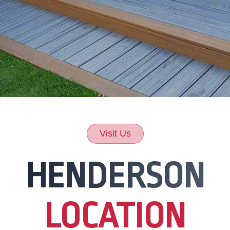
Visit Us
HENDERSON
LOCATION