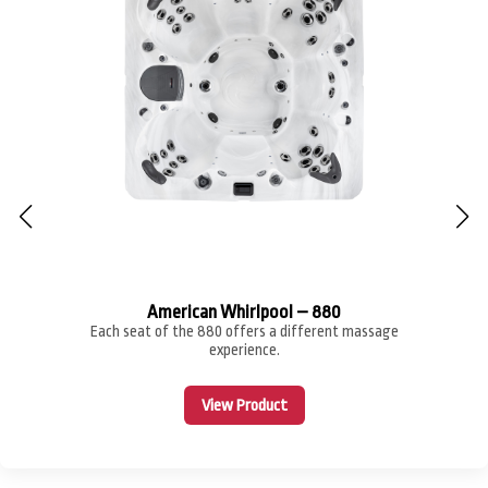
American Whirlpool – 880
Each seat of the 880 offers a different massage
experience.
View Product