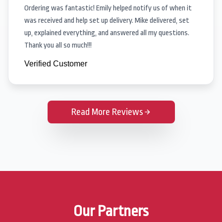
Ordering was fantastic! Emily helped notify us of when it
was received and help set up delivery. Mike delivered, set
up, explained everything, and answered all my questions.
Thank you all so much!!!
Verified Customer
Read More Reviews
Our Partners