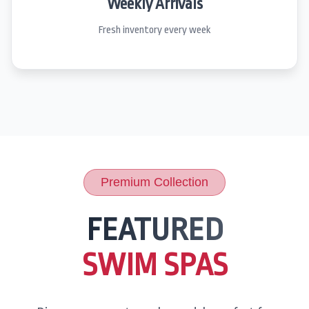
Weekly Arrivals
Fresh inventory every week
Premium Collection
FEATURED
SWIM SPAS