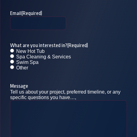
Email
(Required)
What are you interested in?
(Required)
New Hot Tub
Spa Cleaning & Services
Swim Spa
Other
Message
Tell us about your project, preferred timeline, or any
specific questions you have…,