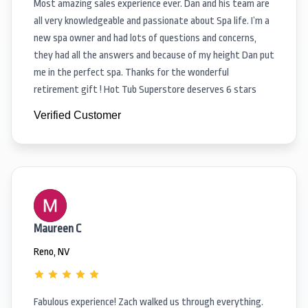
Most amazing sales experience ever. Dan and his team are
all very knowledgeable and passionate about Spa life. I’m a
new spa owner and had lots of questions and concerns,
they had all the answers and because of my height Dan put
me in the perfect spa. Thanks for the wonderful
retirement gift ! Hot Tub Superstore deserves 6 stars
Verified Customer
Maureen C
Reno, NV
Fabulous experience! Zach walked us through everything.