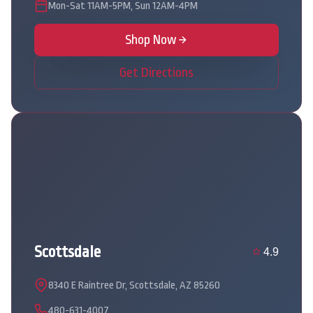
Mon-Sat 11AM-5PM, Sun 12AM-4PM
Shop Now
Get Directions
Scottsdale
4.9
8340 E Raintree Dr, Scottsdale, AZ 85260
480-631-4007