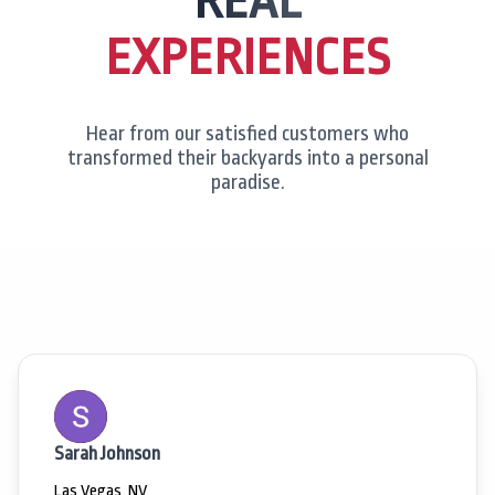
REAL
EXPERIENCES
Hear from our satisfied customers who
transformed their backyards into a personal
paradise.
Sarah Johnson
Las Vegas, NV