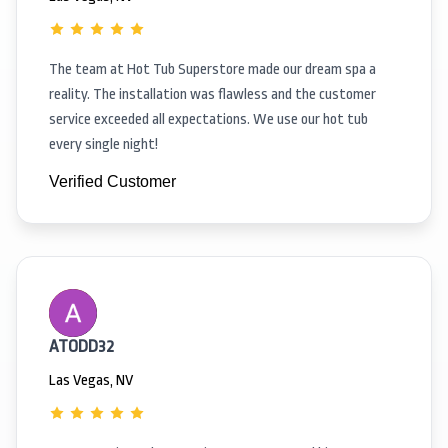
The team at Hot Tub Superstore made our dream spa a
reality. The installation was flawless and the customer
service exceeded all expectations. We use our hot tub
every single night!
Verified Customer
ATODD32
Las Vegas, NV