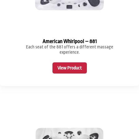
American Whirlpool – 881
Each seat of the 881 offers a different massage
experience.
View Product