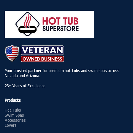
Your trusted partner for premium hot tubs and swim spas across
Nevada and Arizona.
25+ Years of Excellence
Products
Hot Tubs
Swim Spas
Accessories
Covers