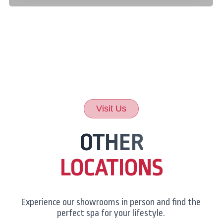
Visit Us
OTHER
LOCATIONS
Experience our showrooms in person and find the
perfect spa for your lifestyle.