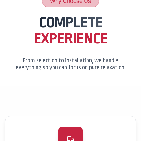
Why Choose Us
COMPLETE
EXPERIENCE
From selection to installation, we handle
everything so you can focus on pure relaxation.