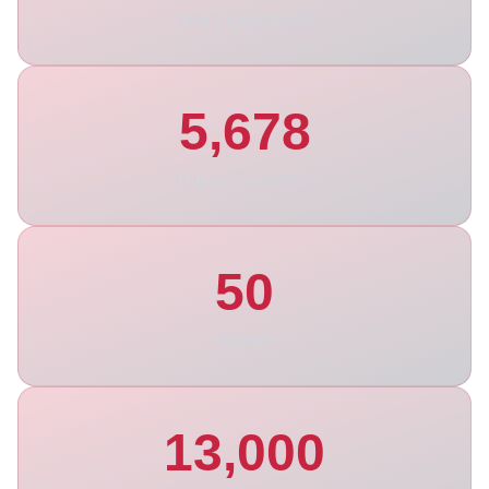
Years Experience
5,678
Happy Customers
50
Models
13,000