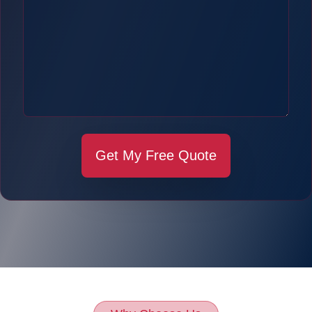
Get My Free Quote