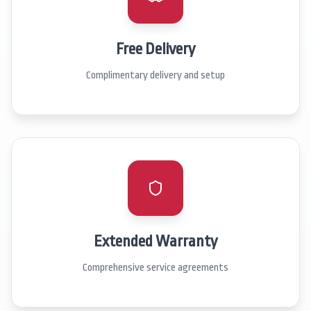
Free Delivery
Complimentary delivery and setup
Extended Warranty
Comprehensive service agreements