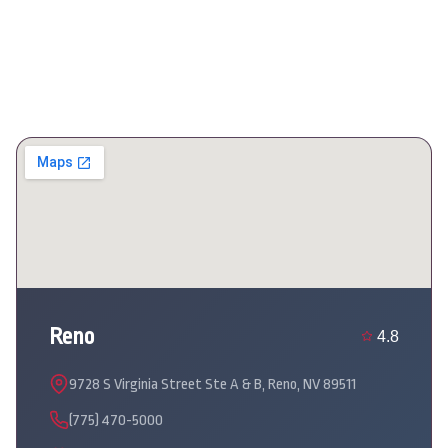
Reno
4.8
9728 S Virginia Street Ste A & B, Reno, NV 89511
(775) 470-5000