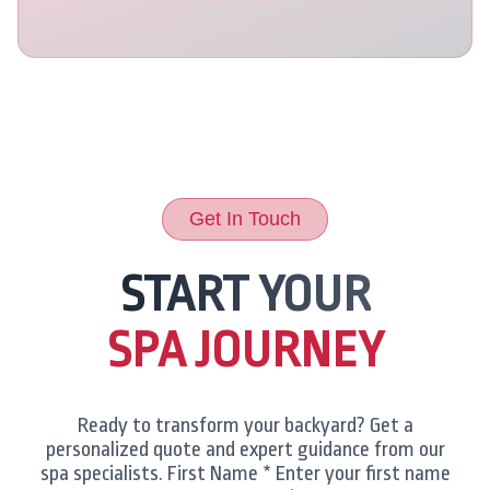
Configurations
Get In Touch
START YOUR
SPA JOURNEY
Ready to transform your backyard? Get a
personalized quote and expert guidance from our
spa specialists. First Name * Enter your first name