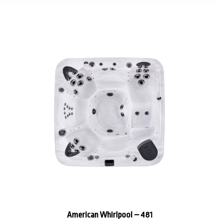
American Whirlpool – 481