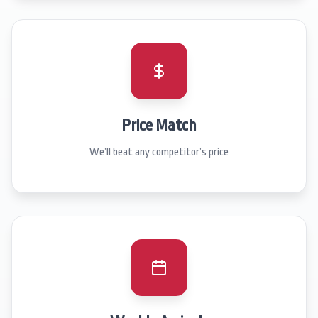
Price Match
We’ll beat any competitor’s price