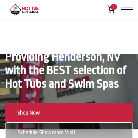
0
Providing Henderson, NV
with the BEST selection of
Hot Tubs and Swim Spas
Shop Now
Schedule Showroom Visit