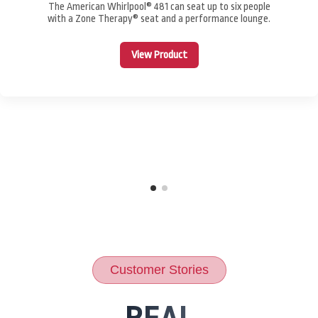
The American Whirlpool® 481 can seat up to six people
with a Zone Therapy® seat and a performance lounge.
View Product
Customer Stories