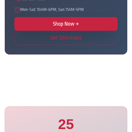
Mon-Sat 10AM-6PM, Sun 11AM-5PM
Shop Now
Get Directions
25