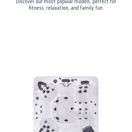
Discover our most popular models, perfect for
fitness, relaxation, and family fun.