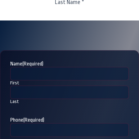
Last Name *
Name
(Required)
First
Last
Phone
(Required)