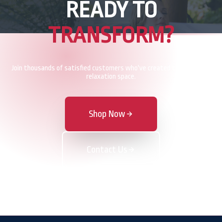
READY TO
TRANSFORM?
Join thousands of satisfied customers who've created their perfect
relaxation space.
Shop Now
Contact Us