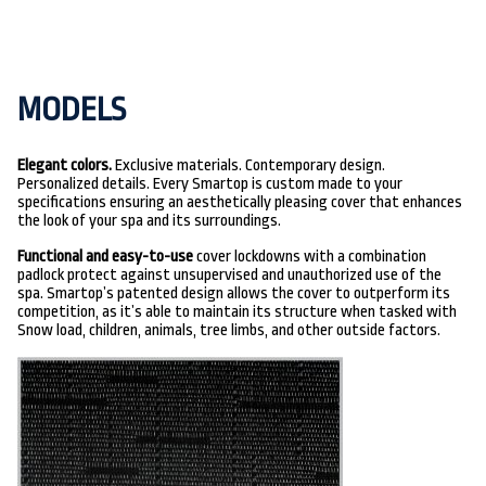
MODELS
Elegant colors.
Exclusive materials. Contemporary design.
Personalized details. Every Smartop is custom made to your
specifications ensuring an aesthetically pleasing cover that enhances
the look of your spa and its surroundings.
Functional and easy-to-use
cover lockdowns with a combination
padlock protect against unsupervised and unauthorized use of the
spa. Smartop’s patented design allows the cover to outperform its
competition, as it’s able to maintain its structure when tasked with
Snow load, children, animals, tree limbs, and other outside factors.