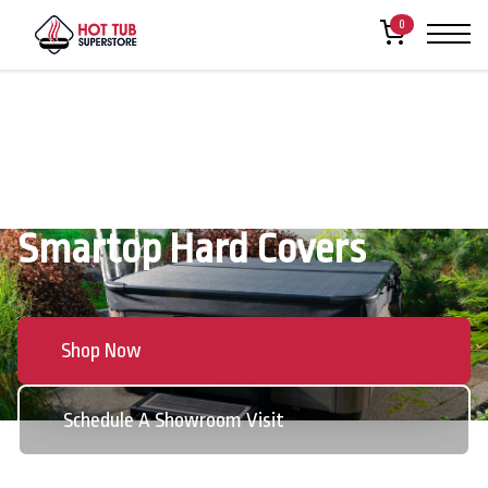
0
Smartop Hard Covers
Shop Now
Schedule A Showroom Visit