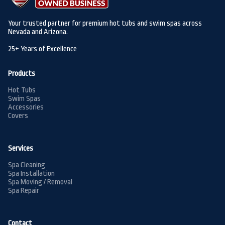
Your trusted partner for premium hot tubs and swim spas across
Nevada and Arizona.
25+ Years of Excellence
Products
Hot Tubs
Swim Spas
Accessories
Covers
Services
Spa Cleaning
Spa Installation
Spa Moving / Removal
Spa Repair
Contact