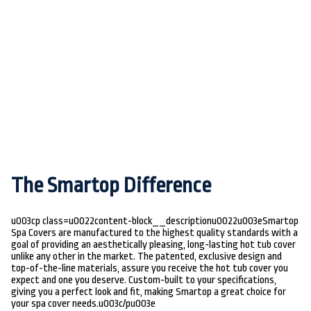
The Smartop Difference
u003cp class=u0022content-block__descriptionu0022u003eSmartop
Spa Covers are manufactured to the highest quality standards with a
goal of providing an aesthetically pleasing, long-lasting hot tub cover
unlike any other in the market. The patented, exclusive design and
top-of-the-line materials, assure you receive the hot tub cover you
expect and one you deserve. Custom-built to your specifications,
giving you a perfect look and fit, making Smartop a great choice for
your spa cover needs.u003c/pu003e