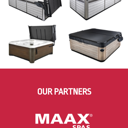
OUR PARTNERS