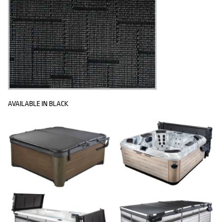
AVAILABLE IN BLACK