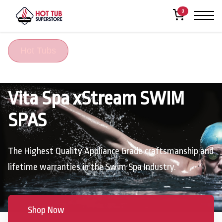
0
Hot Tubs
Vita Spa xStream SWIM
SPAS
The Highest Quality Appliance Grade craftsmanship and
lifetime warranties in the Swim Spa Industry.*
Shop Now