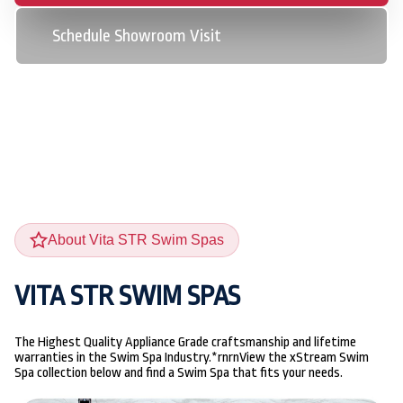
Schedule Showroom Visit
About Vita STR Swim Spas
VITA STR SWIM SPAS
The Highest Quality Appliance Grade craftsmanship and lifetime
warranties in the Swim Spa Industry.*rnrnView the xStream Swim
Spa collection below and find a Swim Spa that fits your needs.