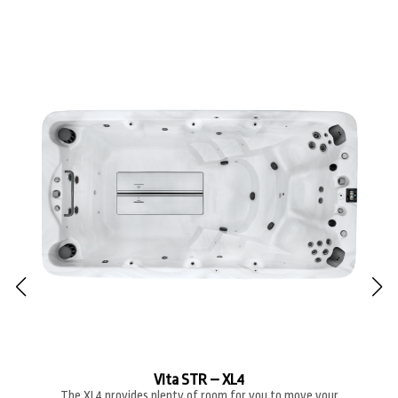
Vita STR – XL4
The XL4 provides plenty of room for you to move your