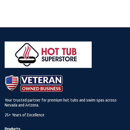
Your trusted partner for premium hot tubs and swim spas across
Nevada and Arizona.
25+ Years of Excellence
Products