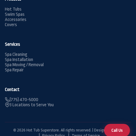
Hot Tubs
Swim Spas
Accessories
Covers
Services
Spa Cleaning
Spa Installation
Spa Moving / Removal
Spa Repair
Contact
(775) 470-5000
3 Locations to Serve You
© 2026 Hot Tub Superstore. All rights reserved. | Designed by
BDG
Call Us
Privacy Policy
Terms of Service