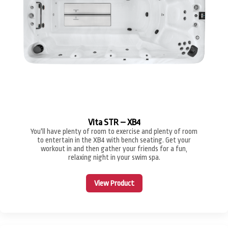
Vita STR – XB4
You'll have plenty of room to exercise and plenty of room
to entertain in the XB4 with bench seating. Get your
workout in and then gather your friends for a fun,
relaxing night in your swim spa.
View Product