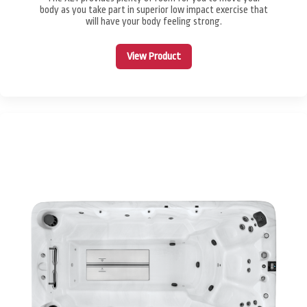
body as you take part in superior low impact exercise that
will have your body feeling strong.
View Product