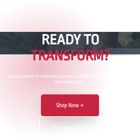
READY TO
TRANSFORM?
Join thousands of satisfied customers who've created their perfect
relaxation space.
Shop Now
Contact Us