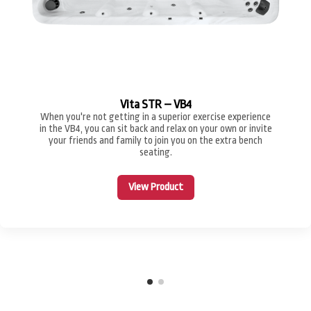
Vita STR – VB4
When you're not getting in a superior exercise experience
in the VB4, you can sit back and relax on your own or invite
your friends and family to join you on the extra bench
seating.
View Product