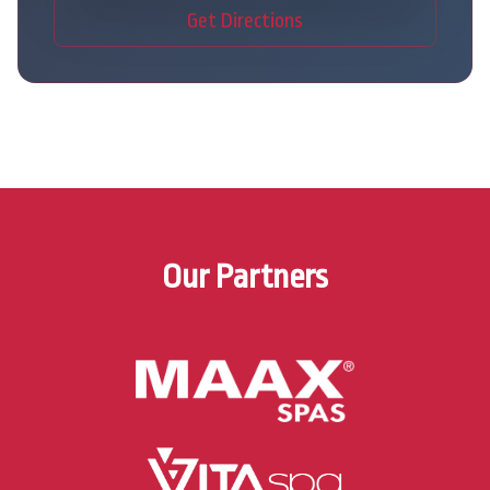
Get Directions
Our Partners