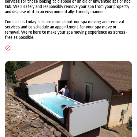
services for those looking to dispose of an old or unwanted spa or hot
tub. We’ll safely and responsibly remove your spa from your property
and dispose of it in an environmentally-friendly manner.
Contact us today to learn more about our spa moving and removal
services and to schedule an appointment for your spa move or
removal. We’re here to make your spa moving experience as stress-
free as possible.