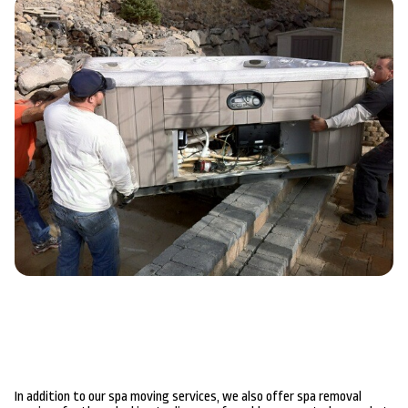
In addition to our spa moving services, we also offer spa removal