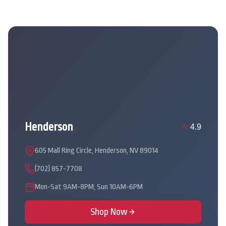
Henderson
4.9
605 Mall Ring Circle, Henderson, NV 89014
(702) 857-7708
Mon-Sat 9AM-8PM, Sun 10AM-6PM
Shop Now