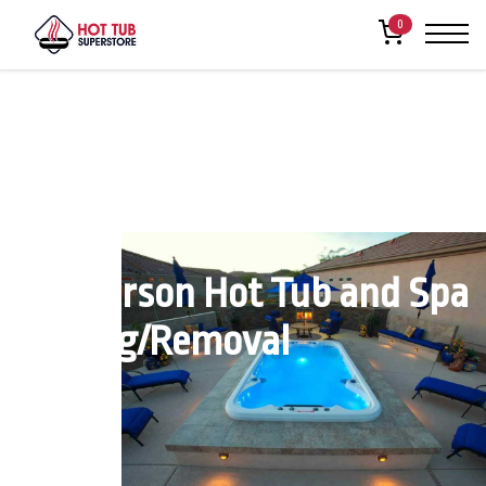
0
Henderson Hot Tub and Spa
Moving/Removal