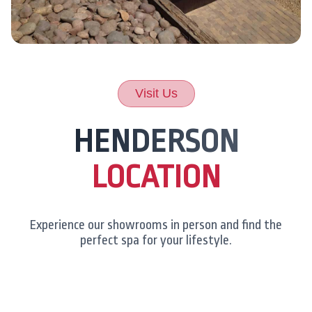
Visit Us
HENDERSON
LOCATION
Experience our showrooms in person and find the
perfect spa for your lifestyle.