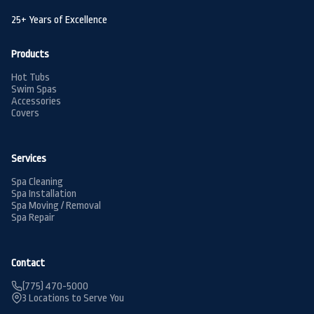
25+ Years of Excellence
Products
Hot Tubs
Swim Spas
Accessories
Covers
Services
Spa Cleaning
Spa Installation
Spa Moving / Removal
Spa Repair
Contact
(775) 470-5000
3 Locations to Serve You