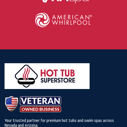
Your trusted partner for premium hot tubs and swim spas across
Nevada and Arizona.