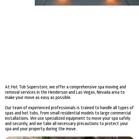
At Hot Tub Superstore, we offer a comprehensive spa moving and
removal services in the Henderson and Las Vegas, Nevada area to
make your move as easy as possible.
Our team of experienced professionals is trained to handle all types of
spas and hot tubs, from small residential models to large commercial
installations. We use specialized equipment to move your spa safely
and securely, and we take all necessary precautions to protect your
spa and your property during the move.