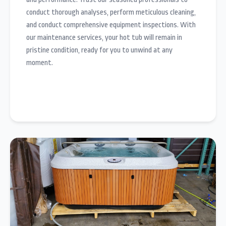
conduct thorough analyses, perform meticulous cleaning,
and conduct comprehensive equipment inspections. With
our maintenance services, your hot tub will remain in
pristine condition, ready for you to unwind at any
moment.