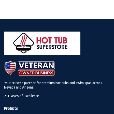
Your trusted partner for premium hot tubs and swim spas across
Nevada and Arizona.
25+ Years of Excellence
Products