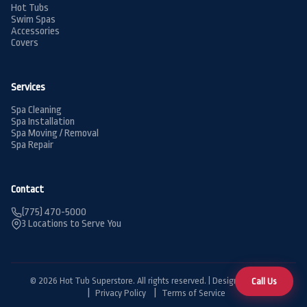
Hot Tubs
Swim Spas
Accessories
Covers
Services
Spa Cleaning
Spa Installation
Spa Moving / Removal
Spa Repair
Contact
(775) 470-5000
3 Locations to Serve You
© 2026 Hot Tub Superstore. All rights reserved. | Designed by
BDG
Call Us
Privacy Policy
Terms of Service