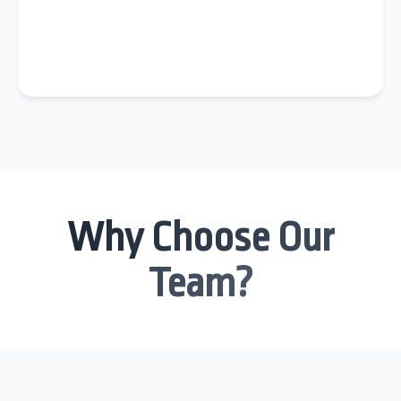
Why Choose Our
Team?