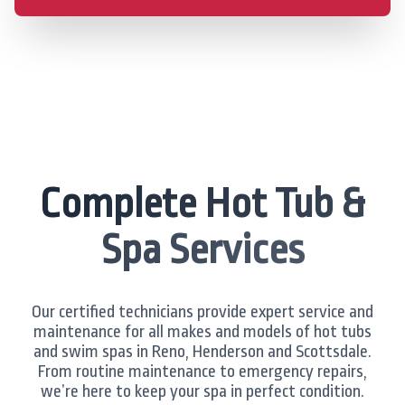
Complete Hot Tub &
Spa Services
Our certified technicians provide expert service and
maintenance for all makes and models of hot tubs
and swim spas in Reno, Henderson and Scottsdale.
From routine maintenance to emergency repairs,
we’re here to keep your spa in perfect condition.