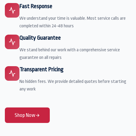
Fast Response
We understand your time is valuable. Most service calls are
completed within 24-48 hours
Quality Guarantee
We stand behind our work with a comprehensive service
guarantee on all repairs
Transparent Pricing
No hidden fees. We provide detailed quotes before starting
any work
Shop Now