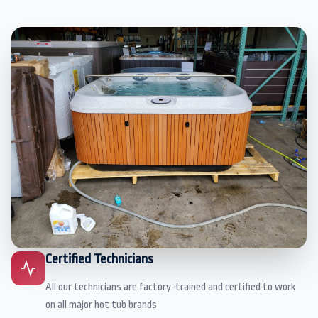
Certified Technicians
All our technicians are factory-trained and certified to work
on all major hot tub brands