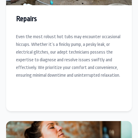
Repairs
Even the most robust hot tubs may encounter occasional
hiccups. Whether it’s a finicky pump, a pesky leak, or
electrical glitches, our adept technicians possess the
expertise to diagnose and resolve issues swiftly and
effectively. We prioritize your comfort and convenience,
ensuring minimal downtime and uninterrupted relaxation.