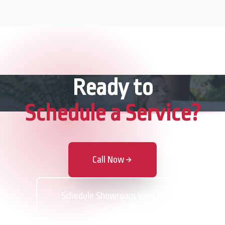
Ready to
Schedule a Service?
Call Now
Schedule Showroom Visit