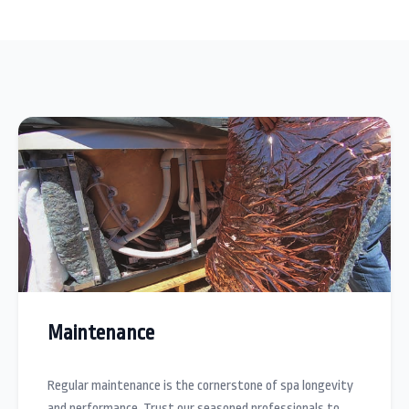
Maintenance
Regular maintenance is the cornerstone of spa longevity
and performance. Trust our seasoned professionals to