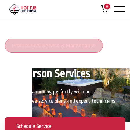
0
Professional Service & Maintenance
Henderson Services
Keep your spa running perfectly with our
comprehensive service plans and expert technicians
Schedule Service