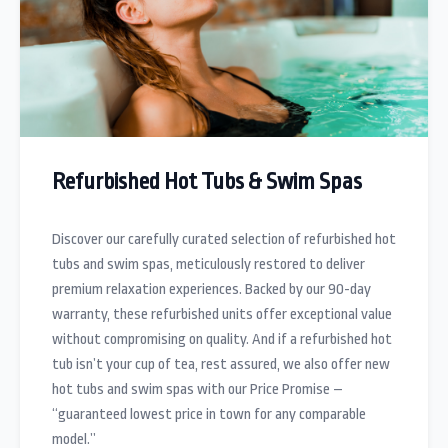
Refurbished Hot Tubs & Swim Spas
Discover our carefully curated selection of refurbished hot
tubs and swim spas, meticulously restored to deliver
premium relaxation experiences. Backed by our 90-day
warranty, these refurbished units offer exceptional value
without compromising on quality. And if a refurbished hot
tub isn’t your cup of tea, rest assured, we also offer new
hot tubs and swim spas with our Price Promise –
“guaranteed lowest price in town for any comparable
model.”