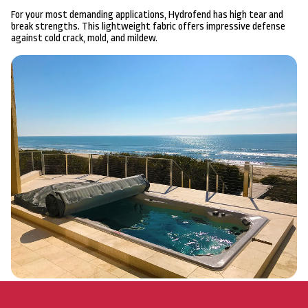
For your most demanding applications, Hydrofend has high tear and
break strengths. This lightweight fabric offers impressive defense
against cold crack, mold, and mildew.