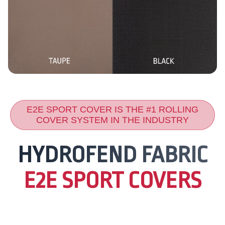
E2E SPORT COVER IS THE #1 ROLLING
COVER SYSTEM IN THE INDUSTRY
HYDROFEND FABRIC
E2E SPORT COVERS