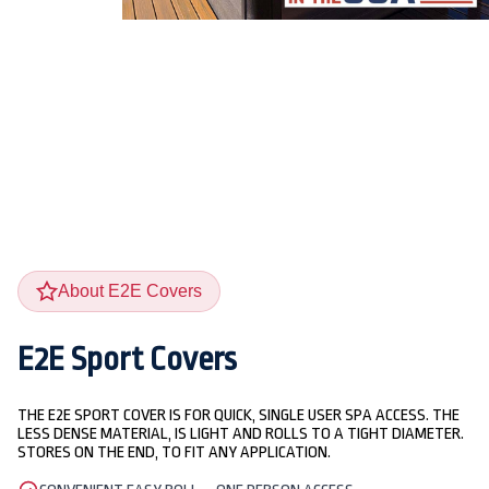
About E2E Covers
E2E Sport Covers
THE E2E SPORT COVER IS FOR QUICK, SINGLE USER SPA ACCESS. THE
LESS DENSE MATERIAL, IS LIGHT AND ROLLS TO A TIGHT DIAMETER.
STORES ON THE END, TO FIT ANY APPLICATION.