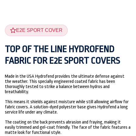
E2E SPORT COVER
TOP OF THE LINE HYDROFEND
FABRIC FOR E2E SPORT COVERS
Made in the USA Hydrofend provides the ultimate defense against
the weather. This specially engineered coated fabric has been
thoroughly tested to strike a balance between hydros and
breathability.
This means it shields against moisture while still allowing airflow for
fabric covers. A solution-dyed polyester base gives Hydrofend a long
service life under any climate.
The coating on the back prevents abrasion and fraying, making it
easily trimmed and gel-coat friendly. The face of the fabric features a
matte look for functional style.