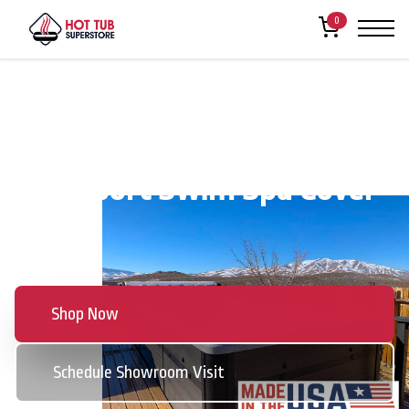
0
The Sport Swim Spa Cover
Series
Shop Now
Schedule Showroom Visit