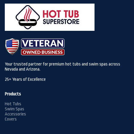
Your trusted partner for premium hot tubs and swim spas across
Nevada and Arizona.
25+ Years of Excellence
Products
Hot Tubs
Swim Spas
Accessories
Covers