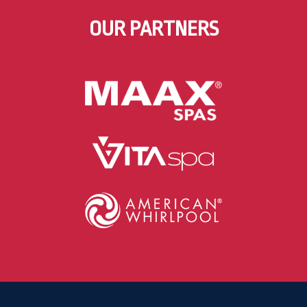
OUR PARTNERS