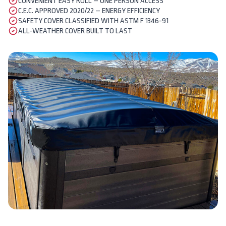
CONVENIENT EASY ROLL – ONE PERSON ACCESS
C.E.C. APPROVED 2020/22 – ENERGY EFFICIENCY
SAFETY COVER CLASSIFIED WITH ASTM F 1346-91
ALL-WEATHER COVER BUILT TO LAST