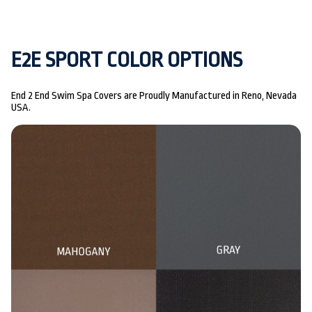
E2E SPORT COLOR OPTIONS
End 2 End Swim Spa Covers are Proudly Manufactured in Reno, Nevada
USA.