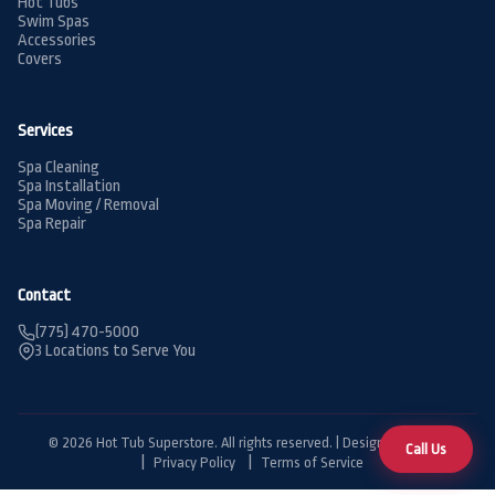
Hot Tubs
Swim Spas
Accessories
Covers
Services
Spa Cleaning
Spa Installation
Spa Moving / Removal
Spa Repair
Contact
(775) 470-5000
3 Locations to Serve You
© 2026 Hot Tub Superstore. All rights reserved. | Designed by
BDG
Call Us
Privacy Policy
Terms of Service