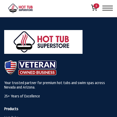
Welcome to
Hot Tub Super Store Sites
. This is your first post. Edit or
0
delete it, then start writing!
Your trusted partner for premium hot tubs and swim spas across
Nevada and Arizona.
25+ Years of Excellence
Products