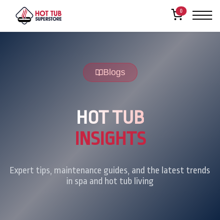
0
Blogs
HOT TUB
INSIGHTS
Expert tips, maintenance guides, and the latest trends
in spa and hot tub living