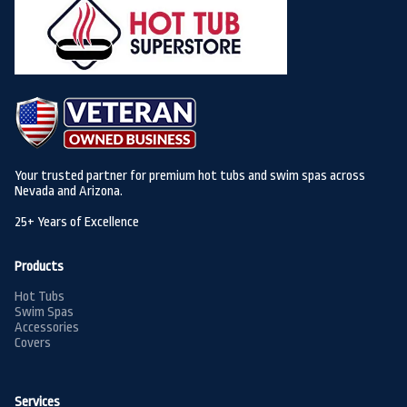
Your trusted partner for premium hot tubs and swim spas across
Nevada and Arizona.
25+ Years of Excellence
Products
Hot Tubs
Swim Spas
Accessories
Covers
Services