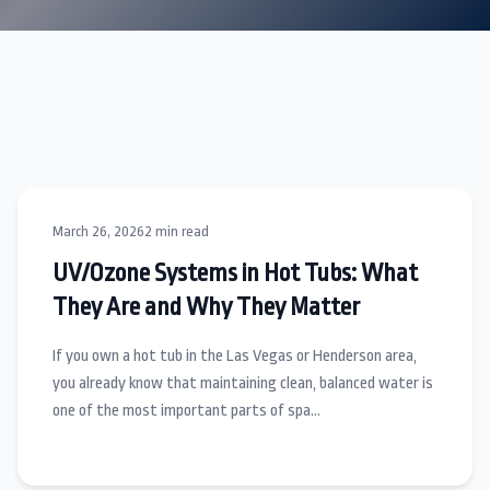
March 26, 2026
2 min read
UV/Ozone Systems in Hot Tubs: What
They Are and Why They Matter
If you own a hot tub in the Las Vegas or Henderson area,
you already know that maintaining clean, balanced water is
one of the most important parts of spa…