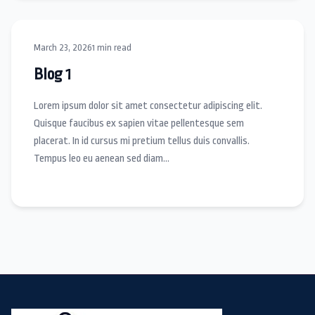
March 23, 2026
1 min read
Blog 1
Lorem ipsum dolor sit amet consectetur adipiscing elit.
Quisque faucibus ex sapien vitae pellentesque sem
placerat. In id cursus mi pretium tellus duis convallis.
Tempus leo eu aenean sed diam…