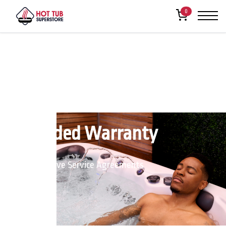
0
Extended Warranty
Comprehensive Service Agreements