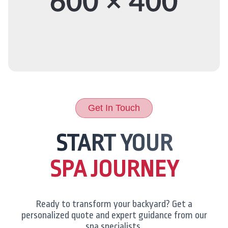
Get In Touch
START YOUR
SPA JOURNEY
Ready to transform your backyard? Get a
personalized quote and expert guidance from our
spa specialists.