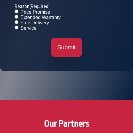
Reason
(Required)
Price Promise
Extended Warranty
Free Delivery
Service
Submit
Our Partners