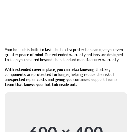
Your hot tub is built to last—but extra protection can give you even
greater peace of mind. Our extended warranty options are designed
to keep you covered beyond the standard manufacturer warranty.
With extended cover in place, you can relax knowing that key
components are protected for longer, helping reduce the risk of
unexpected repair costs and giving you continued support from a
team that knows your hot tub inside out.