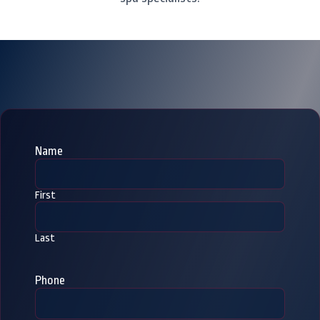
Name
First
Last
Phone