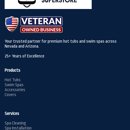
Your trusted partner for premium hot tubs and swim spas across
Nevada and Arizona.
25+ Years of Excellence
Products
Hot Tubs
Swim Spas
Accessories
Covers
Services
Spa Cleaning
Spa Installation