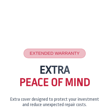
EXTENDED WARRANTY
EXTRA
PEACE OF MIND
Extra cover designed to protect your investment
and reduce unexpected repair costs.