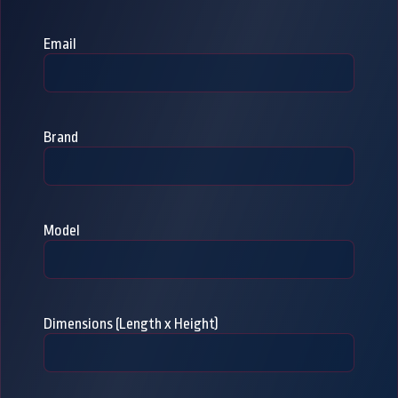
Email
Brand
Model
Dimensions (Length x Height)